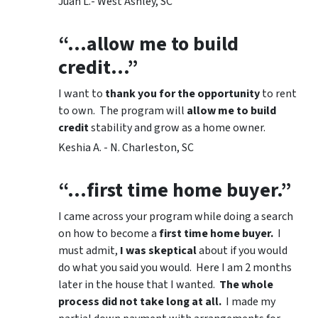
Juan L.- West Ashley, SC
“…allow me to build
credit…”
I want to
thank you for the opportunity
to rent
to own. The program will
allow me to build
credit
stability and grow as a home owner.
Keshia A. - N. Charleston, SC
“…first time home buyer.”
I came across your program while doing a search
on how to become a
first time home buyer.
I
must admit,
I was skeptical
about if you would
do what you said you would. Here I am 2 months
later in the house that I wanted.
The whole
process did not take long at all.
I made my