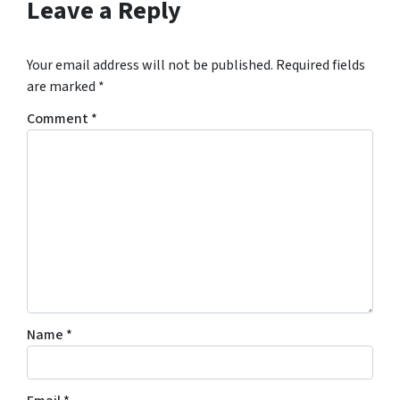
Leave a Reply
Your email address will not be published.
Required fields
are marked
*
Comment
*
Name
*