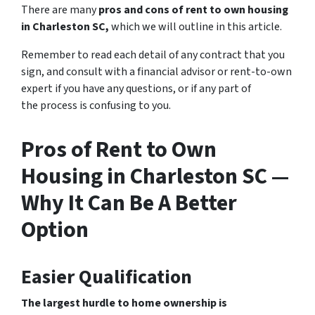
There are many
pros and cons of rent to own housing
in Charleston SC,
which we will outline in this article.
Remember to read each detail of any contract that you
sign, and consult with a financial advisor or rent-to-own
expert if you have any questions, or if any part of
the process is confusing to you.
Pros of Rent to Own
Housing in Charleston SC —
Why It Can Be A Better
Option
Easier Qualification
The largest hurdle to home ownership is