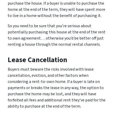
purchase the house. If a buyer is unable to purchase the
home at the end of the term, they will have spent more
to live in a home without the benefit of purchasing it.
So you need to be sure that you’re serious about
potentially purchasing this house at the end of the rent
to own agreement… otherwise you’d be better off just
renting a house through the normal rental channels.
Lease Cancellation
Buyers must beware the risks involved with lease
cancellation, eviction, and other factors when
considering a rent-to-own home. If a buyer is late on
payments or breaks the lease in any way, the option to
purchase the home may be lost, and they will have
forfeited all fees and additional rent they’ve paid for the
ability to purchase at the end of the term.