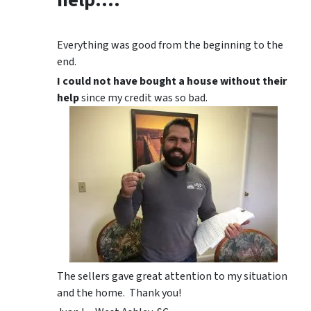
Everything was good from the beginning to the
end.
I could not have bought a house without their
help
since my credit was so bad.
The sellers gave great attention to my situation
and the home. Thank you!