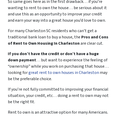
So same goes here as in the first drawback… if you’re
wanting to rent to own the house… be serious about it
and use this as an opportunity to improve your credit
and earn your way into a great house you’d love to own.
For many Charleston SC residents who can’t get a
traditional bank loan to buy a house, the
Pros and Cons
of Rent to Own Housing In Charleston
are clear cut.
If you don’t have the credit or don’t have a huge
down payment
… but want to experience the feeling of
“ownership” while you work on purchasing that house…
looking for
great rent to own houses in Charleston
may
be the preferable choice.
If you’re not fully committed to improving your financial
situation, your credit, etc… doing a rent to own may not
be the right fit.
Rent to own is an attractive option for many Americans.