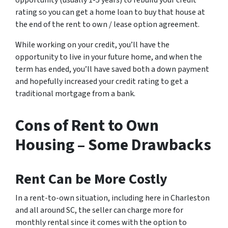
rating so you can get a home loan to buy that house at
the end of the rent to own / lease option agreement.
While working on your credit, you’ll have the
opportunity to live in your future home, and when the
term has ended, you’ll have saved both a down payment
and hopefully increased your credit rating to get a
traditional mortgage from a bank.
Cons of Rent to Own
Housing – Some Drawbacks
Rent Can be More Costly
In a rent-to-own situation, including here in Charleston
and all around SC, the seller can charge more for
monthly rental since it comes with the option to