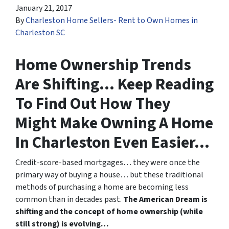
January 21, 2017
By
Charleston Home Sellers- Rent to Own Homes in
Charleston SC
Home Ownership Trends
Are Shifting… Keep Reading
To Find Out How They
Might Make Owning A Home
In Charleston Even Easier…
Credit-score-based mortgages… they were once the
primary way of buying a house… but these traditional
methods of purchasing a home are becoming less
common than in decades past.
The American Dream is
shifting and the concept of home ownership (while
still strong) is evolving…