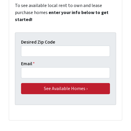
To see available local rent to own and lease
purchase homes
enter your info below to get
started!
Desired Zip Code
Email
*