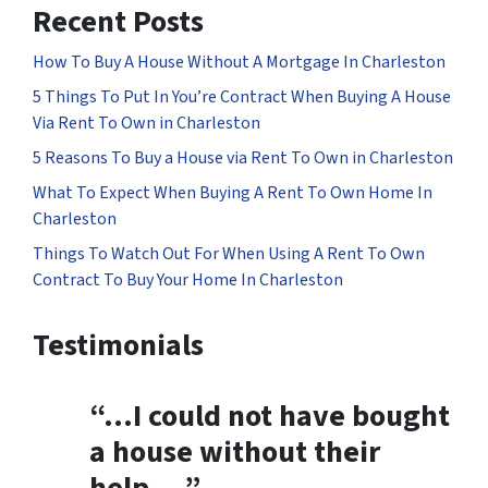
Recent Posts
How To Buy A House Without A Mortgage In Charleston
5 Things To Put In You’re Contract When Buying A House
Via Rent To Own in Charleston
5 Reasons To Buy a House via Rent To Own in Charleston
What To Expect When Buying A Rent To Own Home In
Charleston
Things To Watch Out For When Using A Rent To Own
Contract To Buy Your Home In Charleston
Testimonials
“…
I could not have bought
a house without their
help
….”