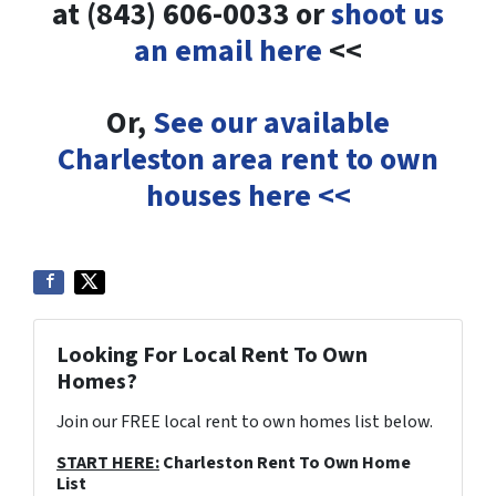
at (843) 606-0033 or
shoot us
an email here
<<
Or,
See our available
Charleston area rent to own
houses here <<
Looking For Local Rent To Own
Homes?
Join our FREE local rent to own homes list below.
START HERE:
Charleston Rent To Own Home
List