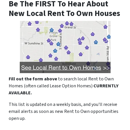
Be The FIRST To Hear About
New Local Rent To Own Houses
Fill out the form above
to search local Rent to Own
Homes (often called Lease Option Homes)
CURRENTLY
AVAILABLE.
This list is updated on a weekly basis, and you'll receive
email alerts as soon as new Rent to Own opportunities
open up.