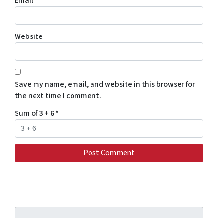
Email
*
Website
Save my name, email, and website in this browser for
the next time I comment.
Sum of 3 + 6
*