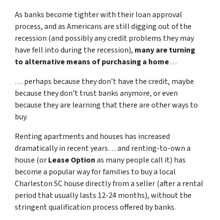
As banks become tighter with their loan approval
process, and as Americans are still digging out of the
recession (and possibly any credit problems they may
have fell into during the recession),
many are turning
to alternative means of purchasing a home
…
… perhaps because they don’t have the credit, maybe
because they don’t trust banks anymore, or even
because they are learning that there are other ways to
buy.
Renting apartments and houses has increased
dramatically in recent years… and renting-to-own a
house (or
Lease Option
as many people call it) has
become a popular way for families to buy a local
Charleston SC house directly from a seller (after a rental
period that usually lasts 12-24 months), without the
stringent qualification process offered by banks.