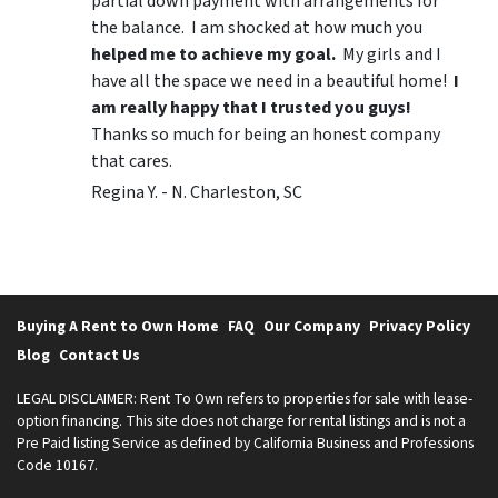
partial down payment with arrangements for
the balance. I am shocked at how much you
helped me to achieve my goal.
My girls and I
have all the space we need in a beautiful home!
I
am really happy that I trusted you guys!
Thanks so much for being an honest company
that cares.
Regina Y. - N. Charleston, SC
Buying A Rent to Own Home
FAQ
Our Company
Privacy Policy
Blog
Contact Us
LEGAL DISCLAIMER: Rent To Own refers to properties for sale with lease-
option financing. This site does not charge for rental listings and is not a
Pre Paid listing Service as defined by California Business and Professions
Code 10167.