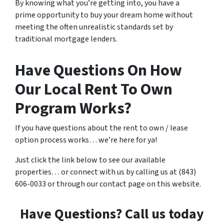
By knowing what you’re getting into, you have a
prime opportunity to buy your dream home without
meeting the often unrealistic standards set by
traditional mortgage lenders.
Have Questions On How
Our Local Rent To Own
Program Works?
If you have questions about the rent to own / lease
option process works… we’re here for ya!
Just click the link below to see our available
properties… or connect with us by calling us at (843)
606-0033 or through our contact page on this website.
Have Questions? Call us today