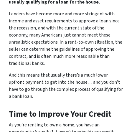
usually qualifying for a loan for the house.
Lenders have become more and more stringent with
income and asset requirements to approve a loan since
the recession, and with the current state of the
economy, many Americans just cannot meet these
unrealistic expectations. In a rent-to-own situation, the
seller can determine the guidelines of approving the
contract, and is often much more reasonable than
traditional banks.
And this means that usually there’s a
much lower
upfront payment to get into the house
… and you don’t
have to go through the complex process of qualifying for
a bank loan.
Time to Improve Your Credit
As you’re renting to own a home, you have an
opportunity (usually 1-5 years) to rebuild your credit