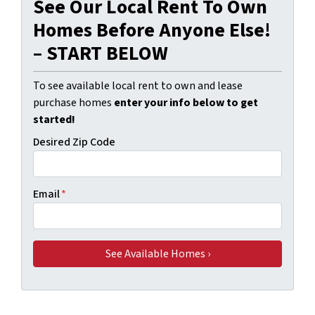
See Our Local Rent To Own
Homes Before Anyone Else!
– START BELOW
To see available local rent to own and lease
purchase homes
enter your info below to get
started!
Desired Zip Code
Email
*