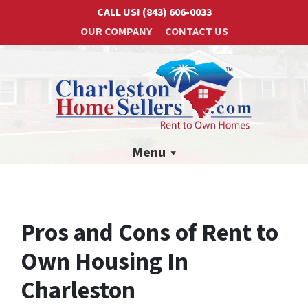
CALL US!
(843) 606-0033
OUR COMPANY
CONTACT US
Menu
Pros and Cons of Rent to
Own Housing In
Charleston