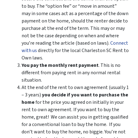
to buy. The “option fee” or “move in amount”
may in some cases act as a percentage of the down
payment on the home, should the renter decide to
purchase at the end of the term. This may or may
not be the case depending on when and where
you’re reading the article (based on laws).
Connect
with us
directly for the local Charleston SC Rent to
Own laws.
You pay the monthly rent payment
. This is no
different from paying rent in any normal rental
situation.
At the end of the rent to own agreement (usually 1
– 3 years)
you decide if you want to purchase the
home
for the price you agreed on initially in your
rent to own agreement. If you want to buy the
home, great! We can assist you in getting qualified
for a conventional loan to buy the home. If you
don’t want to buy the home, no biggie. You’re not