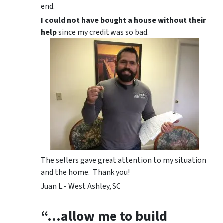
end.
I could not have bought a house without their
help
since my credit was so bad.
The sellers gave great attention to my situation
and the home. Thank you!
Juan L.- West Ashley, SC
“…allow me to build