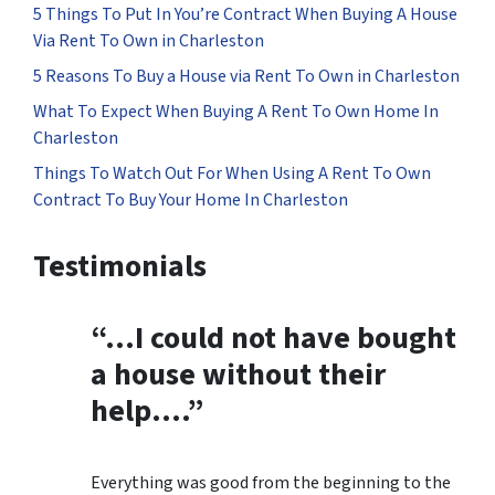
5 Things To Put In You’re Contract When Buying A House
Via Rent To Own in Charleston
5 Reasons To Buy a House via Rent To Own in Charleston
What To Expect When Buying A Rent To Own Home In
Charleston
Things To Watch Out For When Using A Rent To Own
Contract To Buy Your Home In Charleston
Testimonials
“…
I could not have bought
a house without their
help
….”
Everything was good from the beginning to the