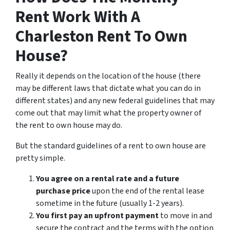
Rent Work With A
Charleston Rent To Own
House?
Really it depends on the location of the house (there
may be different laws that dictate what you can do in
different states) and any new federal guidelines that may
come out that may limit what the property owner of
the rent to own house may do.
But the standard guidelines of a rent to own house are
pretty simple.
You agree on a rental rate and a future
purchase price
upon the end of the rental lease
sometime in the future (usually 1-2 years).
You first pay an upfront payment
to move in and
secure the contract and the terms with the option