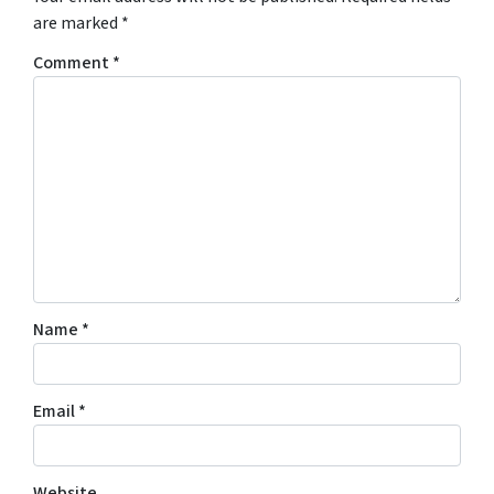
are marked
*
Comment
*
Name
*
Email
*
Website