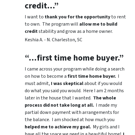
credit…”
I want to
thank you for the opportunity
to rent
to own. The program will
allow me to build
credit
stability and grow as a home owner.
Keshia A. - N. Charleston, SC
“…first time home buyer.”
I came across your program while doing a search
on how to become a
first time home buyer.
I
must admit,
I was skeptical
about if you would
do what you said you would. Here I am 2 months
later in the house that I wanted.
The whole
process did not take long at all.
I made my
partial down payment with arrangements for
the balance. I am shocked at how much you
helped me to achieve my goal.
My girls and I
have all the space we need in a beautiful home!
I