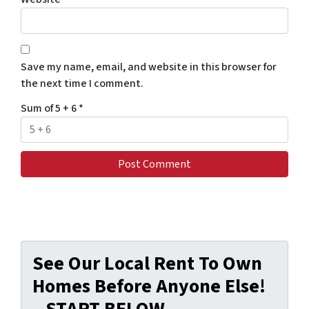
Save my name, email, and website in this browser for
the next time I comment.
Sum of 5 + 6
*
See Our Local Rent To Own
Homes Before Anyone Else!
– START BELOW