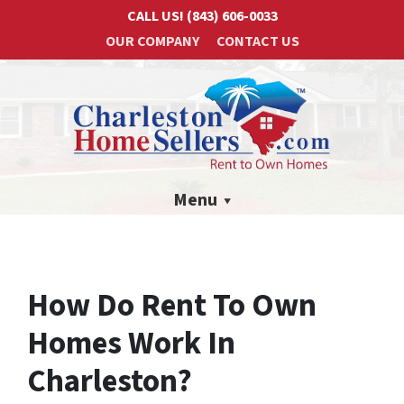
CALL US!
(843) 606-0033
OUR COMPANY
CONTACT US
Menu
How Do Rent To Own
Homes Work In
Charleston?