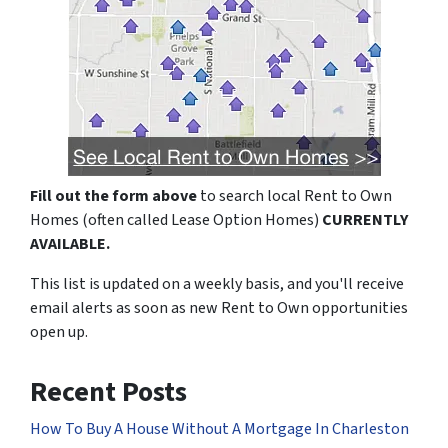
Fill out the form above
to search local Rent to Own
Homes (often called Lease Option Homes)
CURRENTLY
AVAILABLE.
This list is updated on a weekly basis, and you'll receive
email alerts as soon as new Rent to Own opportunities
open up.
Recent Posts
How To Buy A House Without A Mortgage In Charleston