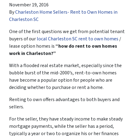
November 19, 2016
By
Charleston Home Sellers- Rent to Own Homes in
Charleston SC
One of the first questions we get from potential tenant
buyers of our
local Charleston SC rent to own homes
/
lease option homes is
“how do rent to own homes
work in Charleston?”
With a flooded real estate market, especially since the
bubble burst of the mid-2000’s, rent-to-own homes
have become a popular option for people who are
deciding whether to purchase or rent a home.
Renting to own offers advantages to both buyers and
sellers.
For the seller, they have steady income to make steady
mortgage payments, while the seller has a period,
typically a year or two to organize his or her finances