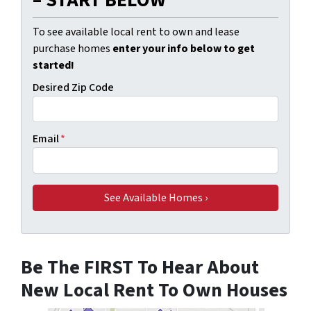
To see available local rent to own and lease
purchase homes
enter your info below to get
started!
Desired Zip Code
Email
*
Be The FIRST To Hear About
New Local Rent To Own Houses