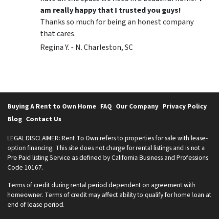
am really happy that I trusted you guys!
Thanks so much for being an honest company
that cares.
Regina Y. - N. Charleston, SC
Buying A Rent to Own Home
FAQ
Our Company
Privacy Policy
Blog
Contact Us
LEGAL DISCLAIMER: Rent To Own refers to properties for sale with lease-
option financing. This site does not charge for rental listings and is not a
Pre Paid listing Service as defined by California Business and Professions
Code 10167.
Terms of credit during rental period dependent on agreement with
homeowner. Terms of credit may affect ability to qualify for home loan at
end of lease period.