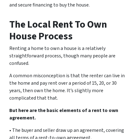
and secure financing to buy the house.
The Local Rent To Own
House Process
Renting a home to own a house is a relatively
straightforward process, though many people are
confused.
A common misconception is that the renter can live in
the home and pay rent over a period of 15, 20, or 30
years, then own the home. It’s slightly more
complicated that that.
But here are the basic elements of a rent to own
agreement.
• The buyer and seller draw up an agreement, covering
all terms of a rent-to-own agreement.