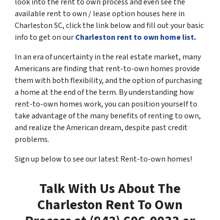
look into the rent to own process and even see the
available rent to own / lease option houses here in
Charleston SC, click the link below and fill out your basic
info to get on our
Charleston rent to own home list
.
In an era of uncertainty in the real estate market, many
Americans are finding that rent-to-own homes provide
them with both flexibility, and the option of purchasing
a home at the end of the term. By understanding how
rent-to-own homes work, you can position yourself to
take advantage of the many benefits of renting to own,
and realize the American dream, despite past credit
problems.
Sign up below to see our latest Rent-to-own homes!
Talk With Us About The
Charleston Rent To Own