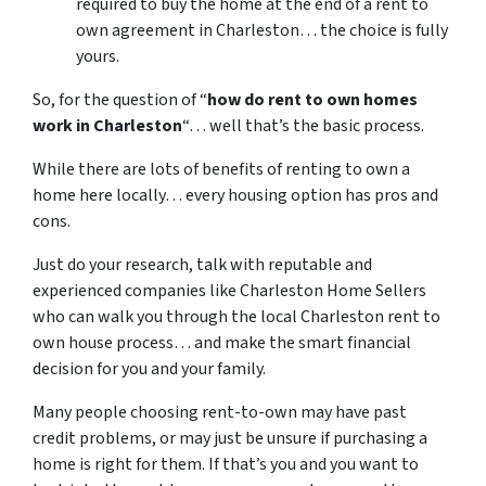
required to buy the home at the end of a rent to
own agreement in Charleston… the choice is fully
yours.
So, for the question of “
how do rent to own homes
work in Charleston
“… well that’s the basic process.
While there are lots of benefits of renting to own a
home here locally… every housing option has pros and
cons.
Just do your research, talk with reputable and
experienced companies like Charleston Home Sellers
who can walk you through the local Charleston rent to
own house process… and make the smart financial
decision for you and your family.
Many people choosing rent-to-own may have past
credit problems, or may just be unsure if purchasing a
home is right for them. If that’s you and you want to