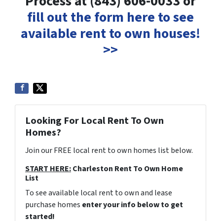
Process at (843) 606-0033 or
fill out the form here to see
available rent to own houses!
>>
Looking For Local Rent To Own
Homes?
Join our FREE local rent to own homes list below.
START HERE:
Charleston Rent To Own Home
List
To see available local rent to own and lease
purchase homes
enter your info below to get
started!