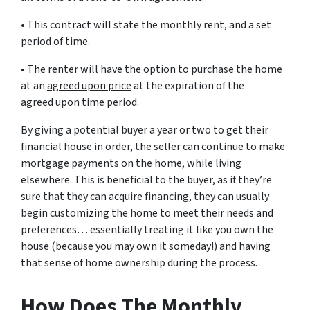
• This contract will state the monthly rent, and a set
period of time.
• The renter will have the option to purchase the home
at an
agreed upon price
at the expiration of the
agreed upon time period.
By giving a potential buyer a year or two to get their
financial house in order, the seller can continue to make
mortgage payments on the home, while living
elsewhere. This is beneficial to the buyer, as if they’re
sure that they can acquire financing, they can usually
begin customizing the home to meet their needs and
preferences… essentially treating it like you own the
house (because you may own it someday!) and having
that sense of home ownership during the process.
How Does The Monthly