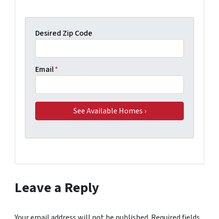
Desired Zip Code
Email
*
Leave a Reply
Your email address will not be published.
Required fields