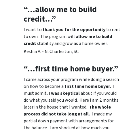
“…allow me to build
credit…”
I want to
thank you for the opportunity
to rent
to own. The program will
allow me to build
credit
stability and grow as a home owner.
Keshia A. - N. Charleston, SC
“…first time home buyer.”
I came across your program while doing a search
on how to become a
first time home buyer.
I
must admit,
I was skeptical
about if you would
do what you said you would. Here I am 2 months
later in the house that I wanted.
The whole
process did not take long at all.
I made my
partial down payment with arrangements for
the balance. I am shocked at how much you