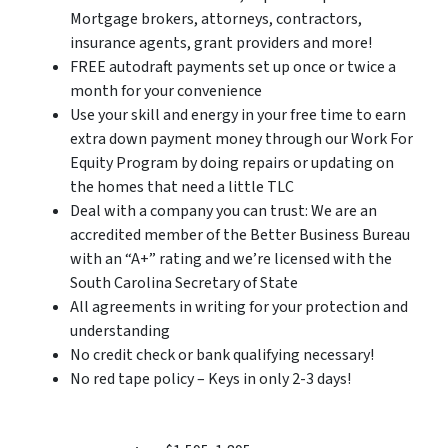
Mortgage brokers, attorneys, contractors,
insurance agents, grant providers and more!
FREE autodraft payments set up once or twice a
month for your convenience
Use your skill and energy in your free time to earn
extra down payment money through our Work For
Equity Program by doing repairs or updating on
the homes that need a little TLC
Deal with a company you can trust: We are an
accredited member of the Better Business Bureau
with an “A+” rating and we’re licensed with the
South Carolina Secretary of State
All agreements in writing for your protection and
understanding
No credit check or bank qualifying necessary!
No red tape policy – Keys in only 2-3 days!