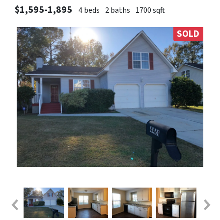
$1,595-1,895
4 beds
2 baths
1700 sqft
SOLD