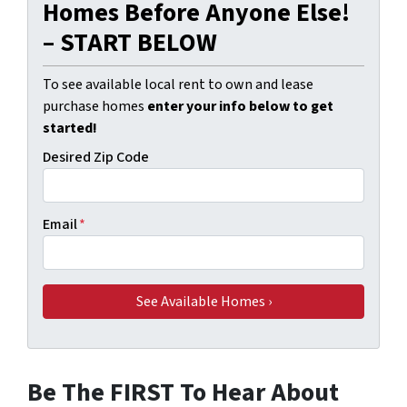
Homes Before Anyone Else!
– START BELOW
To see available local rent to own and lease
purchase homes
enter your info below to get
started!
Desired Zip Code
Email
*
Be The FIRST To Hear About