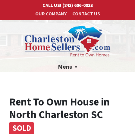
CALL US!
(843) 606-0033
OUR COMPANY
CONTACT US
Menu
Rent To Own House in
North Charleston SC
SOLD