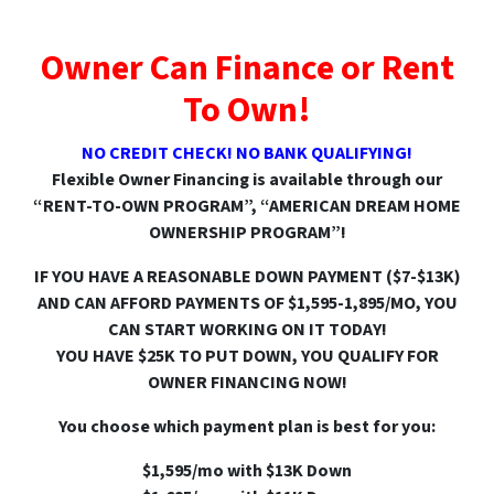
Owner Can Finance or Rent
To Own!
NO CREDIT CHECK! NO BANK QUALIFYING!
Flexible Owner Financing is available through our
“RENT-TO-OWN PROGRAM”, “AMERICAN DREAM HOME
OWNERSHIP PROGRAM”!
IF YOU HAVE A REASONABLE DOWN PAYMENT ($7-$13K)
AND CAN AFFORD PAYMENTS OF $1,595-1,895/MO, YOU
CAN START WORKING ON IT TODAY!
YOU HAVE $25K TO PUT DOWN, YOU QUALIFY FOR
OWNER FINANCING NOW!
You choose which payment plan is best for you:
$1,595/mo with $13K Down