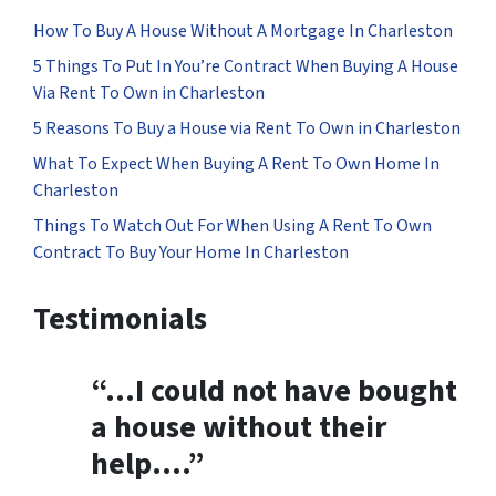
How To Buy A House Without A Mortgage In Charleston
5 Things To Put In You’re Contract When Buying A House
Via Rent To Own in Charleston
5 Reasons To Buy a House via Rent To Own in Charleston
What To Expect When Buying A Rent To Own Home In
Charleston
Things To Watch Out For When Using A Rent To Own
Contract To Buy Your Home In Charleston
Testimonials
“…
I could not have bought
a house without their
help
….”