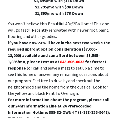
$1,695/mo with $11K Down
$1,795/mo with $9K Down
$1,895/mo with $7K Down
You won’t believe this Beautiful 4Br/2Ba Home! This one
will go fast!! Recently renovated with newer roof, paint,
flooring and other goodies.
If
you have now or will have in the next two weeks the
required upfront option consideration ($7,000-
13,000) available and can afford between
$1,595-
1,895/mo
,
please text us at
843-606-0033
for fastest
response
(or call and leave a msg) to set up a time to
see this home or answer any remaining questions about
our program. Feel free to drive by and check out the
neighborhood and the home from the outside. Look for
the yellow and black Rent To Own sign.
For more information about the program, please call
our
24hr Information Line at 24 Prerecorded
Information Hotline: 888-82-OWN-IT (1-888-826-9648)
: