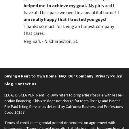
helped me to achieve my goal.
My girls and I
have all the space we need in a beautiful home!
I
am really happy that I trusted you guys!
Thanks so much for being an honest company
that cares.
Regina Y. - N. Charleston, SC
Buying A Rent to Own Home
FAQ
Our Company
Privacy Policy
Blog
Contact Us
LEGAL DISCLAIMER: Rent To Own refers to properties for sale with lease-
option financing. This site does not charge for rental listings and is not a
Pre Paid listing Service as defined by California Business and Professions
Code 10167.
Terms of credit during rental period dependent on agreement with
homeowner. Terms of credit may affect ability to qualify for home loan at