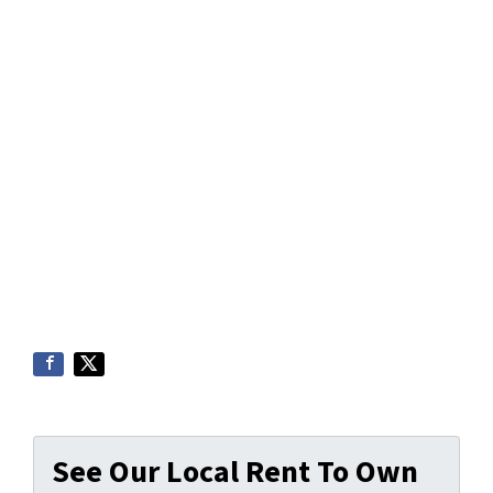
See Our Local Rent To Own