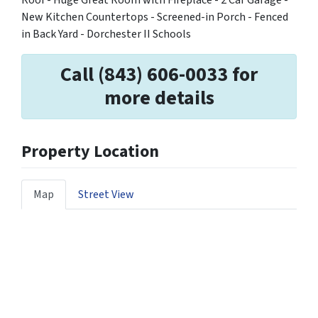
New Kitchen Countertops - Screened-in Porch - Fenced
in Back Yard - Dorchester II Schools
Call (843) 606-0033 for
more details
Property Location
Map
Street View