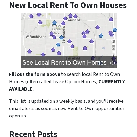
New Local Rent To Own Houses
Fill out the form above
to search local Rent to Own
Homes (often called Lease Option Homes)
CURRENTLY
AVAILABLE.
This list is updated on a weekly basis, and you'll receive
email alerts as soon as new Rent to Own opportunities
open up.
Recent Posts