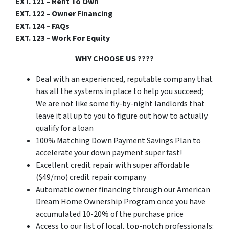
EXT. 121 – Rent To Own
EXT. 122 – Owner Financing
EXT. 124 – FAQs
EXT. 123 – Work For Equity
WHY CHOOSE US ????
Deal with an experienced, reputable company that
has all the systems in place to help you succeed;
We are not like some fly-by-night landlords that
leave it all up to you to figure out how to actually
qualify for a loan
100% Matching Down Payment Savings Plan to
accelerate your down payment super fast!
Excellent credit repair with super affordable
($49/mo) credit repair company
Automatic owner financing through our American
Dream Home Ownership Program once you have
accumulated 10-20% of the purchase price
Access to our list of local, top-notch professionals: