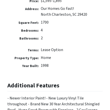
$1,595-1,895
Price:
Our Homes Go Fast!
Address:
North Charleston, SC 29420
1700
Square Feet:
4
Bedrooms:
2
Bathrooms:
Lease Option
Terms:
Home
Property Type:
1998
Year Built:
Additional Features
- Newer Interior Paint! - New Luxury Vinyl Tile
throughout - Brand New 30 Year Architectural Shingled
Roof - Huge Great Room with Fireplace - 2 Car Garage -