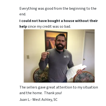
Everything was good from the beginning to the
end.
I could not have bought a house without their
help
since my credit was so bad.
The sellers gave great attention to my situation
and the home. Thank you!
Juan L.- West Ashley, SC