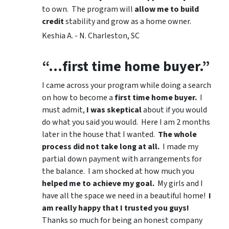
to own. The program will
allow me to build
credit
stability and grow as a home owner.
Keshia A. - N. Charleston, SC
“…first time home buyer.”
I came across your program while doing a search
on how to become a
first time home buyer.
I
must admit,
I was skeptical
about if you would
do what you said you would. Here I am 2 months
later in the house that I wanted.
The whole
process did not take long at all.
I made my
partial down payment with arrangements for
the balance. I am shocked at how much you
helped me to achieve my goal.
My girls and I
have all the space we need in a beautiful home!
I
am really happy that I trusted you guys!
Thanks so much for being an honest company