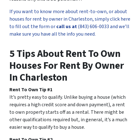
If you want to know more about rent-to-own, or about
houses for rent by owner in Charleston, simply click here
to fill out the form or
call us at
(843) 606-0033 and we’ll
make sure you have all the info you need.
5 Tips About Rent To Own
Houses For Rent By Owner
In Charleston
Rent To Own Tip #1
It’s pretty easy to qualify. Unlike buying a house (which
requires a high credit score and down payment), a rent
to own property starts off as a rental. There might be
other qualifications required but, in general, it’s a much
easier way to qualify to buy a house.
Rent To Own Tip #2