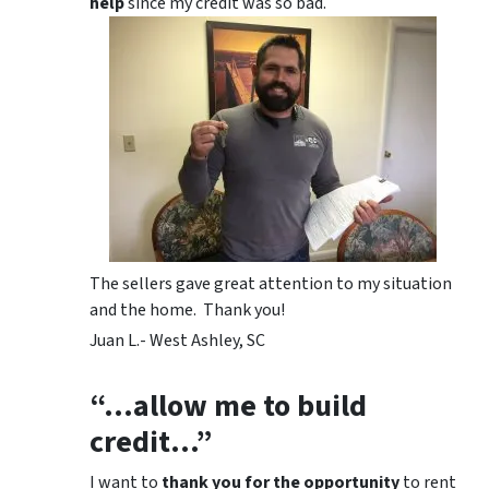
help
since my credit was so bad.
The sellers gave great attention to my situation
and the home. Thank you!
Juan L.- West Ashley, SC
“…allow me to build
credit…”
I want to
thank you for the opportunity
to rent