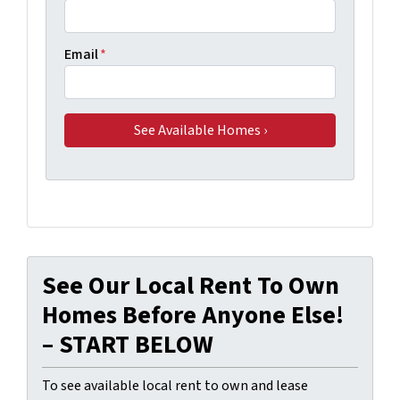
Email
*
See Our Local Rent To Own
Homes Before Anyone Else!
– START BELOW
To see available local rent to own and lease