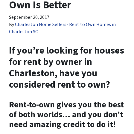
Own Is Better
September 20, 2017
By
Charleston Home Sellers- Rent to Own Homes in
Charleston SC
If you’re looking for houses
for rent by owner in
Charleston, have you
considered rent to own?
Rent-to-own gives you the best
of both worlds… and you don’t
need amazing credit to do it!