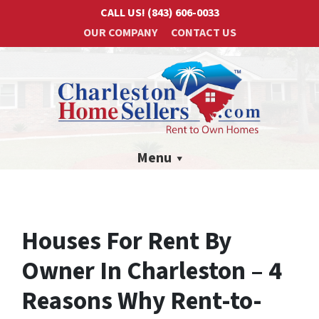
CALL US!
(843) 606-0033
OUR COMPANY
CONTACT US
Menu
Houses For Rent By
Owner In Charleston – 4
Reasons Why Rent-to-