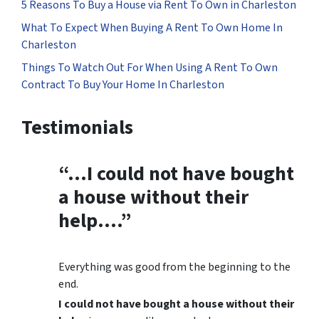
5 Reasons To Buy a House via Rent To Own in Charleston
What To Expect When Buying A Rent To Own Home In
Charleston
Things To Watch Out For When Using A Rent To Own
Contract To Buy Your Home In Charleston
Testimonials
“…
I could not have bought
a house without their
help
….”
Everything was good from the beginning to the
end.
I could not have bought a house without their