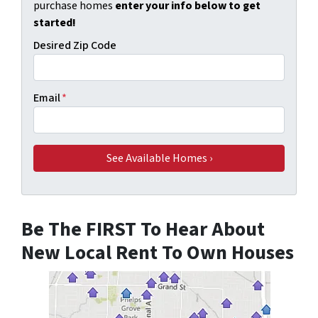
purchase homes
enter your info below to get
started!
Desired Zip Code
Email
*
Be The FIRST To Hear About
New Local Rent To Own Houses