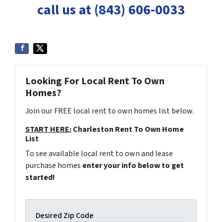
call us at (843) 606-0033
Looking For Local Rent To Own
Homes?
Join our FREE local rent to own homes list below.
START HERE:
Charleston Rent To Own Home
List
To see available local rent to own and lease
purchase homes
enter your info below to get
started!
Desired Zip Code