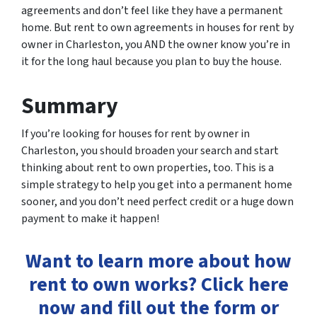
agreements and don’t feel like they have a permanent
home. But rent to own agreements in houses for rent by
owner in Charleston, you AND the owner know you’re in
it for the long haul because you plan to buy the house.
Summary
If you’re looking for houses for rent by owner in
Charleston, you should broaden your search and start
thinking about rent to own properties, too. This is a
simple strategy to help you get into a permanent home
sooner, and you don’t need perfect credit or a huge down
payment to make it happen!
Want to learn more about how
rent to own works? Click here
now and fill out the form or