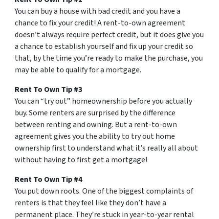
You can buy a house with bad credit and you have a
chance to fix your credit! A rent-to-own agreement
doesn’t always require perfect credit, but it does give you
a chance to establish yourself and fix up your credit so
that, by the time you’re ready to make the purchase, you
may be able to qualify for a mortgage.
Rent To Own Tip #3
You can “try out” homeownership before you actually
buy. Some renters are surprised by the difference
between renting and owning. But a rent-to-own
agreement gives you the ability to try out home
ownership first to understand what it’s really all about
without having to first get a mortgage!
Rent To Own Tip #4
You put down roots. One of the biggest complaints of
renters is that they feel like they don’t have a
permanent place. They’re stuck in year-to-year rental