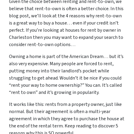
Given the choice between renting and rent-to-own, we
believe that rent-to-own is often a better choice. In this
blog post, we’ll look at the 4 reasons why rent-to-own
is a great way to buy a house… even if your credit isn’t
perfect. If you’re looking at houses for rent by owner in
Charleston then you may want to expand your search to
consider rent-to-own options…
Owning a home is part of the American Dream… but it’s
also very expensive. Many people are forced to rent,
putting money into their landlord’s pocket while
struggling to get ahead. Wouldn’t it be nice if you could
“rent your way to home ownership?” You can. It’s called
“rent to own” and it’s growing in popularity.
It works like this: rents from a property owner, just like
normal. But their agreement is often a multi-year
agreement in which they agree to purchase the house at
the end of the rental term. Keep reading to discover 5
reasons why this is SO powerful…