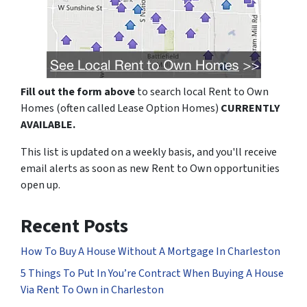
Fill out the form above
to search local Rent to Own
Homes (often called Lease Option Homes)
CURRENTLY
AVAILABLE.
This list is updated on a weekly basis, and you'll receive
email alerts as soon as new Rent to Own opportunities
open up.
Recent Posts
How To Buy A House Without A Mortgage In Charleston
5 Things To Put In You’re Contract When Buying A House
Via Rent To Own in Charleston