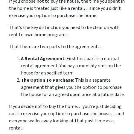
If you choose not to buy the house, the time you spent in
the home is treated just like a rental… since you didn’t
exercise your option to purchase the home.
That’s the key distinction you need to be clear on with
rent to own home programs.
That there are two parts to the agreement…
A Rental Agreement:
First first part is a normal
rental agreement. You pay a monthly rent on the
house for a specified term.
The Option To Purchase:
This is a separate
agreement that gives you the option to purchase
the house for an agreed upon price at a future date.
If you decide not to buy the home… you’re just deciding
not to exercise your option to purchase the house… and
everyone walks away looking at that past time as a
rental.