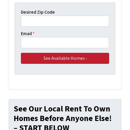
Desired Zip Code
Email
*
See Our Local Rent To Own
Homes Before Anyone Else!
– START BELOW