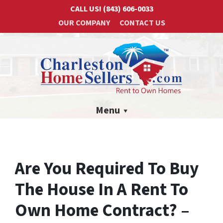
CALL US!
(843) 606-0033
OUR COMPANY
CONTACT US
Menu
Are You Required To Buy
The House In A Rent To
Own Home Contract? –