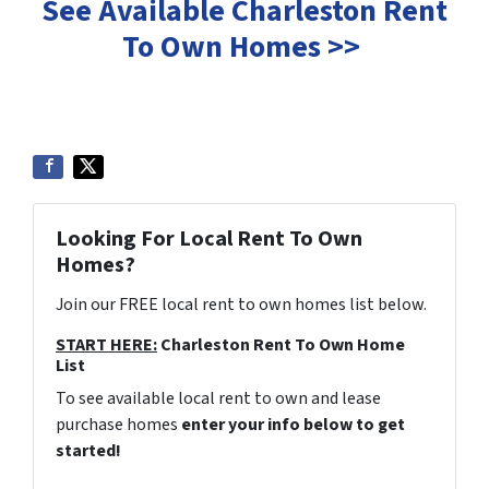
See Available Charleston Rent
To Own Homes >>
Looking For Local Rent To Own
Homes?
Join our FREE local rent to own homes list below.
START HERE:
Charleston Rent To Own Home
List
To see available local rent to own and lease
purchase homes
enter your info below to get
started!