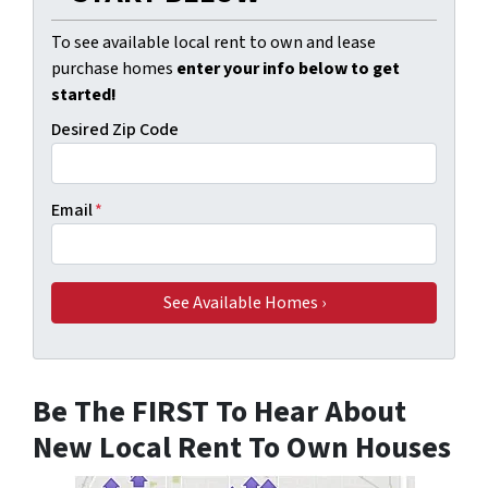
To see available local rent to own and lease
purchase homes
enter your info below to get
started!
Desired Zip Code
Email
*
Be The FIRST To Hear About
New Local Rent To Own Houses