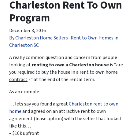
Charleston Rent To Own
Program
December 3, 2016
By
Charleston Home Sellers- Rent to Own Homes in
Charleston SC
A really common question and concern from people
looking at
renting to own a Charleston house
is “
are
you required to buy the house in a rent to own home
contract
?” at the end of the rental term.
As an example…
… lets say you found a great
Charleston rent to own
home
and agreed on an attractive rent to own
agreement (lease option) with the seller that looked
like this…
– $10k upfront