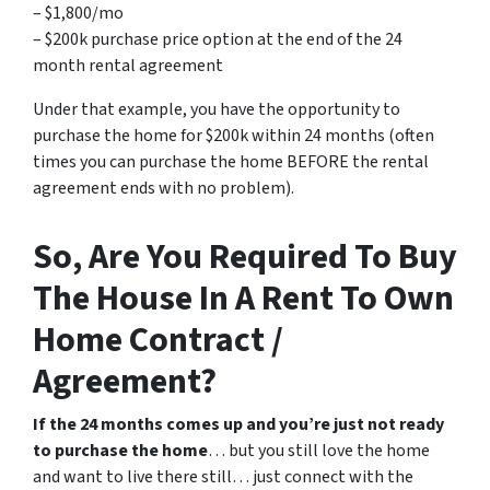
– $1,800/mo
– $200k purchase price option at the end of the 24
month rental agreement
Under that example, you have the opportunity to
purchase the home for $200k within 24 months (often
times you can purchase the home BEFORE the rental
agreement ends with no problem).
So, Are You Required To Buy
The House In A Rent To Own
Home Contract /
Agreement?
If the 24 months comes up and you’re just not ready
to purchase the home
… but you still love the home
and want to live there still… just connect with the