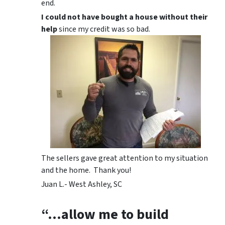
end.
I could not have bought a house without their
help
since my credit was so bad.
The sellers gave great attention to my situation
and the home. Thank you!
Juan L.- West Ashley, SC
“…allow me to build