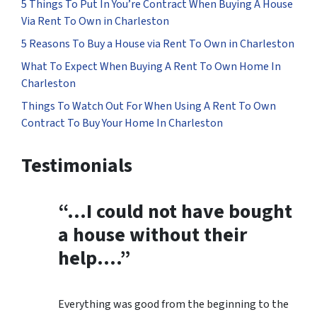
5 Things To Put In You’re Contract When Buying A House
Via Rent To Own in Charleston
5 Reasons To Buy a House via Rent To Own in Charleston
What To Expect When Buying A Rent To Own Home In
Charleston
Things To Watch Out For When Using A Rent To Own
Contract To Buy Your Home In Charleston
Testimonials
“…
I could not have bought
a house without their
help
….”
Everything was good from the beginning to the