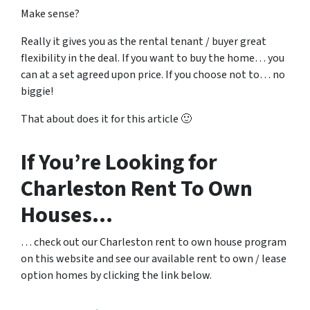
Make sense?
Really it gives you as the rental tenant / buyer great
flexibility in the deal. If you want to buy the home… you
can at a set agreed upon price. If you choose not to… no
biggie!
That about does it for this article 🙂
If You’re Looking for
Charleston Rent To Own
Houses…
… check out our Charleston rent to own house program
on this website and see our available rent to own / lease
option homes by clicking the link below.