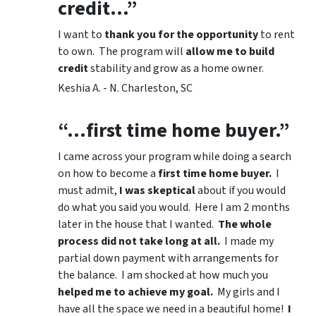
credit…”
I want to
thank you for the opportunity
to rent
to own. The program will
allow me to build
credit
stability and grow as a home owner.
Keshia A. - N. Charleston, SC
“…first time home buyer.”
I came across your program while doing a search
on how to become a
first time home buyer.
I
must admit,
I was skeptical
about if you would
do what you said you would. Here I am 2 months
later in the house that I wanted.
The whole
process did not take long at all.
I made my
partial down payment with arrangements for
the balance. I am shocked at how much you
helped me to achieve my goal.
My girls and I
have all the space we need in a beautiful home!
I