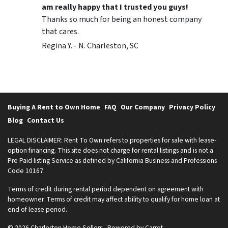
am really happy that I trusted you guys!
Thanks so much for being an honest company
that cares.
Regina Y. - N. Charleston, SC
Buying A Rent to Own Home
FAQ
Our Company
Privacy Policy
Blog
Contact Us
LEGAL DISCLAIMER: Rent To Own refers to properties for sale with lease-
option financing. This site does not charge for rental listings and is not a
Pre Paid listing Service as defined by California Business and Professions
Code 10167.
Terms of credit during rental period dependent on agreement with
homeowner. Terms of credit may affect ability to qualify for home loan at
end of lease period.
© 2026 Charleston Home Sellers - Powered by
Carrot