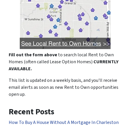
Fill out the form above
to search local Rent to Own
Homes (often called Lease Option Homes)
CURRENTLY
AVAILABLE.
This list is updated on a weekly basis, and you'll receive
email alerts as soon as new Rent to Own opportunities
open up.
Recent Posts
How To Buy A House Without A Mortgage In Charleston