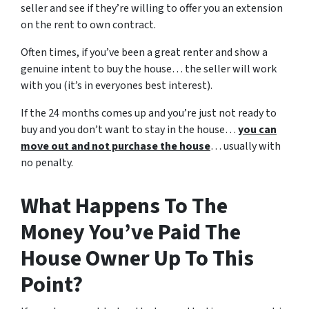
seller and see if they’re willing to offer you an extension
on the rent to own contract.
Often times, if you’ve been a great renter and show a
genuine intent to buy the house… the seller will work
with you (it’s in everyones best interest).
If the 24 months comes up and you’re just not ready to
buy and you don’t want to stay in the house…
you can
move out and not purchase the house
… usually with
no penalty.
What Happens To The
Money You’ve Paid The
House Owner Up To This
Point?